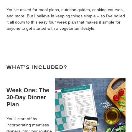
You’ve asked for meal plans, nutrition guides, cooking courses,
and more. But I believe in keeping things simple – so I’ve boiled
it all down to this easy four week plan that makes it simple for
anyone to get started with a vegetarian lifestyle.
WHAT'S INCLUDED?
Week One: The
30-Day Dinner
Plan
You'll start off by
incorporating meatless
dinners into your routine.