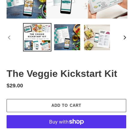
PREVIOUS
NEX
SLIDE
SLID
The Veggie Kickstart Kit
Regular
$29.00
price
ADD TO CART