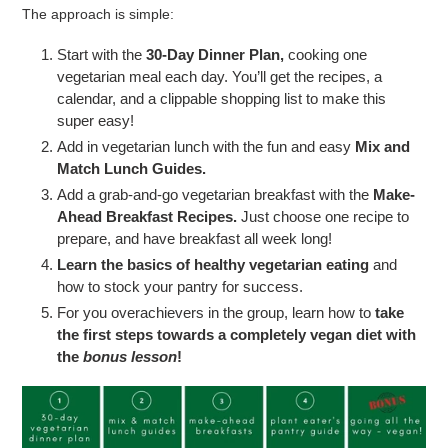
The approach is simple:
Start with the
30-Day Dinner Plan,
cooking one
vegetarian meal each day. You’ll get the recipes, a
calendar, and a clippable shopping list to make this
super easy!
Add in vegetarian lunch with the fun and easy
Mix and
Match Lunch Guides.
Add a grab-and-go vegetarian breakfast with the
Make-
Ahead Breakfast Recipes.
Just choose one recipe to
prepare, and have breakfast all week long!
Learn the basics of healthy vegetarian eating
and
how to stock your pantry for success.
For you overachievers in the group, learn how to
take
the first steps towards a completely vegan diet with
the
bonus lesson
!