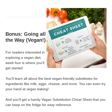
Bonus: Going all
the Way (Vegan!)
For readers interested in
exploring a vegan diet,
week four is where you'll
get started.
You'll learn all about the best vegan-friendly substitutes for
ingredients like milk, eggs, cheese, and more. You can even try
your hand at vegan baking!
And you'll get a handy Vegan Substitution Cheat Sheet that you
can keep on the fridge for easy reference.