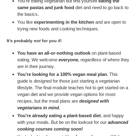
You’re eating vegetarian but find yourself
eating the
same pastas and junk food
diet and need to go back to
the basics.
You like
experimenting in the kitchen
and are open to
trying new foods and cooking techniques.
It's probably
not
for you if:
You have an all-or-nothing outlook
on plant-based
eating. We welcome
everyone,
regardless of where they
are in their journey.
You’re looking for a 100% vegan meal plan.
This
guide is designed for those just starting a vegetarian
lifestyle. The final module teaches hot to get started on a
vegan diet and we provide vegan options for most
recipes, but the meal plans are
designed with
vegetarians in mind.
You're already eating a plant-based diet
, and happy
with your meals. But be on the lookout for our
advanced
cooking courses coming soon!