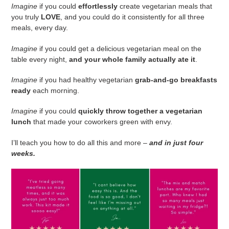
Imagine
if you could
effortlessly
create vegetarian meals that
you truly
LOVE
, and you could do it consistently for all three
meals, every day.
Imagine
if you could get a delicious vegetarian meal on the
table every night,
and your whole family actually ate it
.
Imagine
if you had healthy vegetarian
grab-and-go breakfasts
ready
each morning.
Imagine
if you could
quickly throw together a vegetarian
lunch
that made your coworkers green with envy.
I’ll teach you how to do all this and more –
and in just four
weeks.