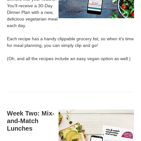
You'll receive a 30-Day
Dinner Plan with a new,
delicious vegetarian meal
each day.
Each recipe has a handy clippable grocery list, so when it's time
for meal planning, you can simply clip and go!
(Oh, and all the recipes include an easy vegan option as well.)
Week Two: Mix-
and-Match
Lunches