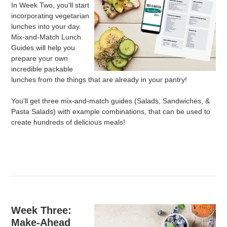
In Week Two, you'll start
incorporating vegetarian
lunches into your day.
Mix-and-Match Lunch
Guides will help you
prepare your own
incredible packable
lunches from the things that are already in your pantry!
You'll get three mix-and-match guides (Salads, Sandwiches, &
Pasta Salads) with example combinations, that can be used to
create hundreds of delicious meals!
Week Three:
Make-Ahead