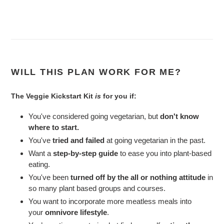
WILL THIS PLAN WORK FOR ME?
The Veggie Kickstart Kit
is
for you if:
You've considered going vegetarian, but
don't know
where to start.
You've
tried and failed
at going vegetarian in the past.
Want a
step-by-step guide
to ease you into plant-based
eating.
You've been
turned off by the all or nothing attitude
in
so many plant based groups and courses.
You want to incorporate more meatless meals into
your
omnivore lifestyle
.