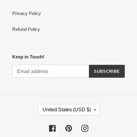
Privacy Policy
Refund Policy
Keep in Touch!
SUBSCRIBE
C
United States (USD $)
O
U
N
Facebook
Pinterest
Instagram
T