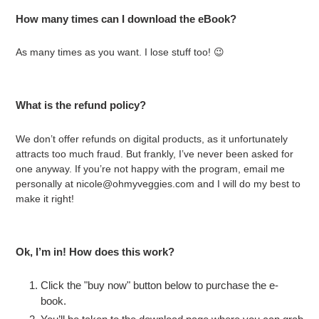
How many times can I download the eBook?
As many times as you want. I lose stuff too! 😉
What is the refund policy?
We don’t offer refunds on digital products, as it unfortunately
attracts too much fraud. But frankly, I’ve never been asked for
one anyway. If you’re not happy with the program, email me
personally at nicole@ohmyveggies.com and I will do my best to
make it right!
Ok, I’m in! How does this work?
Click the "buy now" button below to purchase the e-
book.