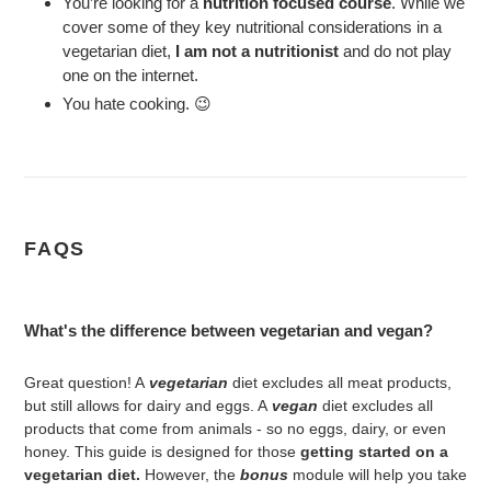
You’re looking for a
nutrition focused course
. While we
cover some of they key nutritional considerations in a
vegetarian diet,
I am not a nutritionist
and do not play
one on the internet.
You hate cooking. 😉
FAQS
What's the difference between vegetarian and vegan?
Great question! A
vegetarian
diet excludes all meat products,
but still allows for dairy and eggs. A
vegan
diet excludes all
products that come from animals - so no eggs, dairy, or even
honey. This guide is designed for those
getting started on a
vegetarian diet.
However, the
bonus
module will help you take