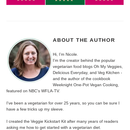
ABOUT THE AUTHOR
Hi, I’m Nicole.
I'm the creator behind the popular
vegetarian food blogs Oh My Veggies,
Delicious Everyday, and Veg Kitchen -
and the author of the cookbook
Weeknight One-Pot Vegan Cooking,
featured on NBC's WFLA-TV.
I've been a vegetarian for over 25 years, so you can be sure I
have a few tricks up my sleeve.
I created the Veggie Kickstart Kit after many years of readers
asking me how to get started with a vegetarian diet.