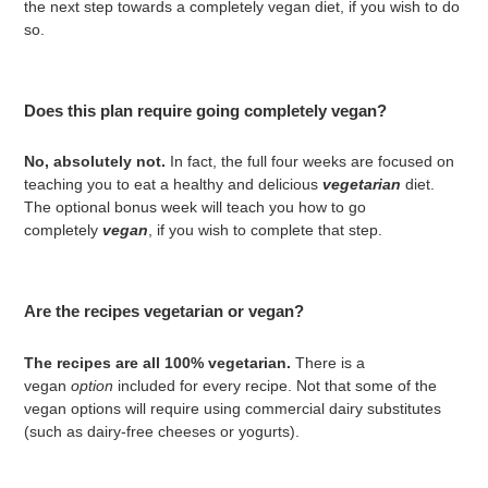
the next step towards a completely vegan diet, if you wish to do
so.
Does this plan require going completely vegan?
No, absolutely not.
In fact, the full four weeks are focused on
teaching you to eat a healthy and delicious
vegetarian
diet.
The optional bonus week will teach you how to go
completely
vegan
, if you wish to complete that step.
Are the recipes vegetarian or vegan?
The recipes are all 100% vegetarian.
There is a
vegan
option
included for every recipe. Not that some of the
vegan options will require using commercial dairy substitutes
(such as dairy-free cheeses or yogurts).