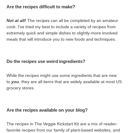
Are the recipes difficult to make?
Not at all!
The recipes can all be completed by an amateur
cook. I've tried my best to include a variety of recipes from
extremely quick and simple dishes to slightly-more involved
meals that will introduce you to new foods and techniques.
Do the recipes use weird ingredients?
While the recipes might use some ingredients that are new
to
you
, they are all items that are widely available at most US
grocery stores.
Are the recipes available on your blog?
The recipes in The Veggie Kickstart Kit are a mix of reader-
favorite recipes from our family of plant-based websites, and