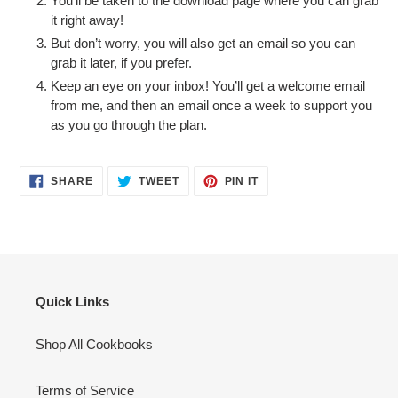
You’ll be taken to the download page where you can grab
it right away!
But don’t worry, you will also get an email so you can
grab it later, if you prefer.
Keep an eye on your inbox! You’ll get a welcome email
from me, and then an email once a week to support you
as you go through the plan.
SHARE
TWEET
PIN
SHARE
TWEET
PIN IT
ON
ON
ON
FACEBOOK
TWITTER
PINTEREST
Quick Links
Shop All Cookbooks
Terms of Service