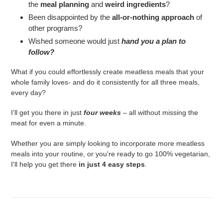
the
meal planning
and
weird ingredients
?
Been disappointed by the
all-or-nothing approach
of
other programs?
Wished someone would just
hand you a plan to
follow?
What if you could effortlessly create meatless meals that your
whole family loves- and do it consistently for all three meals,
every day?
I’ll get you there in just
four weeks
– all without missing the
meat for even a minute.
Whether you are simply looking to incorporate more meatless
meals into your routine, or you're ready to go 100% vegetarian,
I'll help you get there
in just 4 easy steps
.