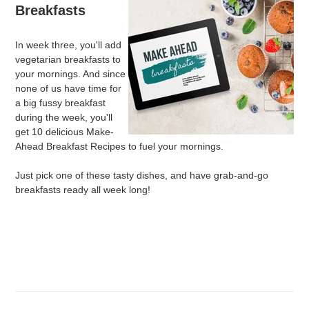
Breakfasts
In week three, you'll add
vegetarian breakfasts to
your mornings. And since
none of us have time for
a big fussy breakfast
during the week, you'll
get 10 delicious Make-
Ahead Breakfast Recipes to fuel your mornings.
Just pick one of these tasty dishes, and have grab-and-go
breakfasts ready all week long!