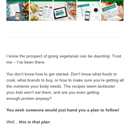
I know the prospect of going vegetarian can be
daunting
. Trust
me – I’ve been there.
You don’t know how to get started. Don’t know what
foods
to
cook, what
brands
to buy, or how to make sure you’re getting all
the
nutrients
your body needs. The recipes seem
lackluster
,
your
kids won’t eat them
, and are you even getting
enough
protein
anyway?
You wish someone would just hand you a plan to follow!
Well...
this is that plan
.