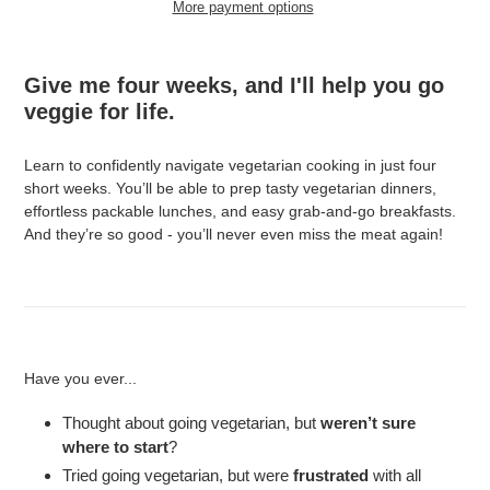
More payment options
Adding
product
Give me four weeks, and I'll help you go
to
veggie for life.
your
cart
Learn to confidently navigate vegetarian cooking in just four
short weeks. You’ll be able to prep tasty vegetarian dinners,
effortless packable lunches, and easy grab-and-go breakfasts.
And they’re so good - you’ll never even miss the meat again!
Have you ever...
Thought about going vegetarian, but
weren’t sure
where to start
?
Tried going vegetarian, but were
frustrated
with all