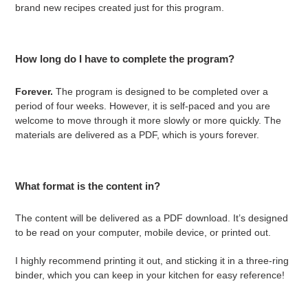
brand new recipes created just for this program.
How long do I have to complete the program?
Forever.
The program is designed to be completed over a
period of four weeks. However, it is self-paced and you are
welcome to move through it more slowly or more quickly. The
materials are delivered as a PDF, which is yours forever.
What format is the content in?
The content will be delivered as a PDF download. It’s designed
to be read on your computer, mobile device, or printed out.
I highly recommend printing it out, and sticking it in a three-ring
binder, which you can keep in your kitchen for easy reference!