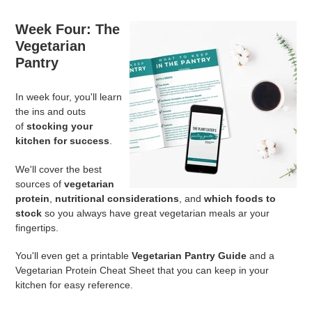
Week Four:
The
Vegetarian
Pantry
In week four, you'll learn
the ins and outs
of
stocking your
kitchen for success
.
We'll cover the best
sources of
vegetarian
protein
,
nutritional considerations
, and
which foods to
stock
so you always have great vegetarian meals ar your
fingertips.
You'll even get a printable
Vegetarian Pantry Guide
and a
Vegetarian Protein Cheat Sheet that you can keep in your
kitchen for easy reference.