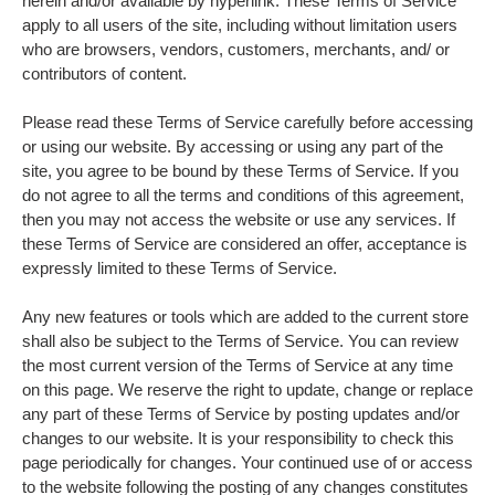
herein and/or available by hyperlink. These Terms of Service
apply to all users of the site, including without limitation users
who are browsers, vendors, customers, merchants, and/ or
contributors of content.
Please read these Terms of Service carefully before accessing
or using our website. By accessing or using any part of the
site, you agree to be bound by these Terms of Service. If you
do not agree to all the terms and conditions of this agreement,
then you may not access the website or use any services. If
these Terms of Service are considered an offer, acceptance is
expressly limited to these Terms of Service.
Any new features or tools which are added to the current store
shall also be subject to the Terms of Service. You can review
the most current version of the Terms of Service at any time
on this page. We reserve the right to update, change or replace
any part of these Terms of Service by posting updates and/or
changes to our website. It is your responsibility to check this
page periodically for changes. Your continued use of or access
to the website following the posting of any changes constitutes