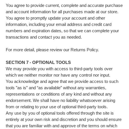
You agree to provide current, complete and accurate purchase
and account information for all purchases made at our store.
You agree to promptly update your account and other
information, including your email address and credit card
numbers and expiration dates, so that we can complete your
transactions and contact you as needed.
For more detail, please review our Returns Policy.
SECTION 7 - OPTIONAL TOOLS
We may provide you with access to third-party tools over
which we neither monitor nor have any control nor input.
You acknowledge and agree that we provide access to such
tools ”as is” and “as available” without any warranties,
representations or conditions of any kind and without any
endorsement. We shall have no liability whatsoever arising
from or relating to your use of optional third-party tools.
Any use by you of optional tools offered through the site is
entirely at your own risk and discretion and you should ensure
that you are familiar with and approve of the terms on which