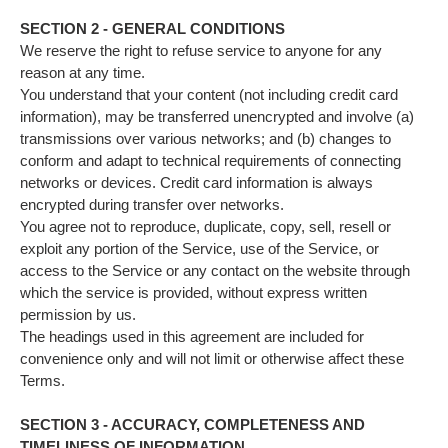
SECTION 2 - GENERAL CONDITIONS
We reserve the right to refuse service to anyone for any
reason at any time.
You understand that your content (not including credit card
information), may be transferred unencrypted and involve (a)
transmissions over various networks; and (b) changes to
conform and adapt to technical requirements of connecting
networks or devices. Credit card information is always
encrypted during transfer over networks.
You agree not to reproduce, duplicate, copy, sell, resell or
exploit any portion of the Service, use of the Service, or
access to the Service or any contact on the website through
which the service is provided, without express written
permission by us.
The headings used in this agreement are included for
convenience only and will not limit or otherwise affect these
Terms.
SECTION 3 - ACCURACY, COMPLETENESS AND
TIMELINESS OF INFORMATION