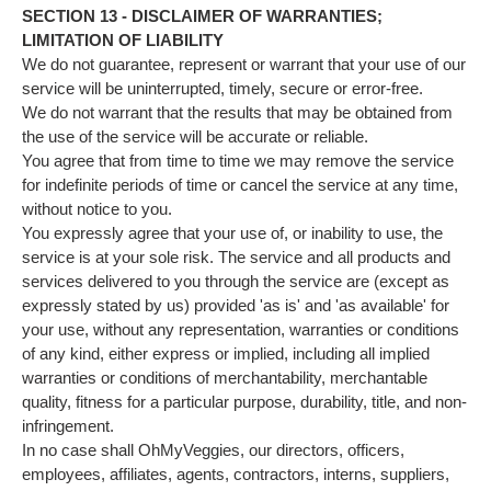
SECTION 13 - DISCLAIMER OF WARRANTIES;
LIMITATION OF LIABILITY
We do not guarantee, represent or warrant that your use of our
service will be uninterrupted, timely, secure or error-free.
We do not warrant that the results that may be obtained from
the use of the service will be accurate or reliable.
You agree that from time to time we may remove the service
for indefinite periods of time or cancel the service at any time,
without notice to you.
You expressly agree that your use of, or inability to use, the
service is at your sole risk. The service and all products and
services delivered to you through the service are (except as
expressly stated by us) provided 'as is' and 'as available' for
your use, without any representation, warranties or conditions
of any kind, either express or implied, including all implied
warranties or conditions of merchantability, merchantable
quality, fitness for a particular purpose, durability, title, and non-
infringement.
In no case shall OhMyVeggies, our directors, officers,
employees, affiliates, agents, contractors, interns, suppliers,