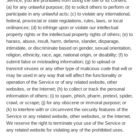
Service, you are prohibited from using the site or its content:
(a) for any unlawful purpose; (b) to solicit others to perform or
participate in any unlawful acts; (c) to violate any international,
federal, provincial or state regulations, rules, laws, or local
ordinances; (d) to infringe upon or violate our intellectual
property rights or the intellectual property rights of others; (e) to
harass, abuse, insult, harm, defame, slander, disparage,
intimidate, or discriminate based on gender, sexual orientation,
religion, ethnicity, race, age, national origin, or disability; (f) to
submit false or misleading information; (g) to upload or
transmit viruses or any other type of malicious code that will or
may be used in any way that will affect the functionality or
operation of the Service or of any related website, other
websites, or the Internet; (h) to collect or track the personal
information of others; (i) to spam, phish, pharm, pretext, spider,
crawl, or scrape; (j) for any obscene or immoral purpose; or
(k) to interfere with or circumvent the security features of the
Service or any related website, other websites, or the Internet.
We reserve the right to terminate your use of the Service or
any related website for violating any of the prohibited uses.