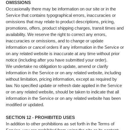
OMISSIONS
Occasionally there may be information on our site or in the
Service that contains typographical errors, inaccuracies or
omissions that may relate to product descriptions, pricing,
promotions, offers, product shipping charges, transit times and
availability. We reserve the right to correct any errors,
inaccuracies or omissions, and to change or update
information or cancel orders if any information in the Service or
on any related website is inaccurate at any time without prior
notice (including after you have submitted your order).
We undertake no obligation to update, amend or clarify
information in the Service or on any related website, including
without limitation, pricing information, except as required by
law. No specified update or refresh date applied in the Service
or on any related website, should be taken to indicate that all
information in the Service or on any related website has been
modified or updated.
SECTION 12 - PROHIBITED USES
In addition to other prohibitions as set forth in the Terms of