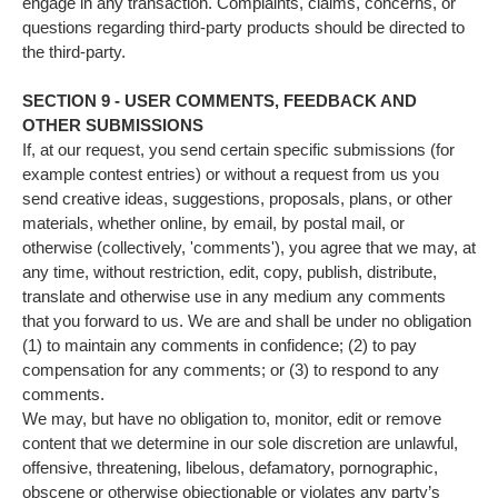
engage in any transaction. Complaints, claims, concerns, or
questions regarding third-party products should be directed to
the third-party.
SECTION 9 - USER COMMENTS, FEEDBACK AND
OTHER SUBMISSIONS
If, at our request, you send certain specific submissions (for
example contest entries) or without a request from us you
send creative ideas, suggestions, proposals, plans, or other
materials, whether online, by email, by postal mail, or
otherwise (collectively, 'comments'), you agree that we may, at
any time, without restriction, edit, copy, publish, distribute,
translate and otherwise use in any medium any comments
that you forward to us. We are and shall be under no obligation
(1) to maintain any comments in confidence; (2) to pay
compensation for any comments; or (3) to respond to any
comments.
We may, but have no obligation to, monitor, edit or remove
content that we determine in our sole discretion are unlawful,
offensive, threatening, libelous, defamatory, pornographic,
obscene or otherwise objectionable or violates any party’s