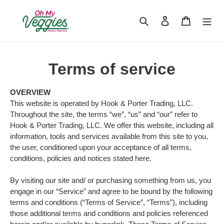
Skip
to
Search
Log in
Cart
content
Terms of service
OVERVIEW
This website is operated by Hook & Porter Trading, LLC.
Throughout the site, the terms “we”, “us” and “our” refer to
Hook & Porter Trading, LLC
. We offer this website, including all
information, tools and services available from this site to you,
the user, conditioned upon your acceptance of all terms,
conditions, policies and notices stated here.
By visiting our site and/ or purchasing something from us, you
engage in our “Service” and agree to be bound by the following
terms and conditions (“Terms of Service”, “Terms”), including
those additional terms and conditions and policies referenced