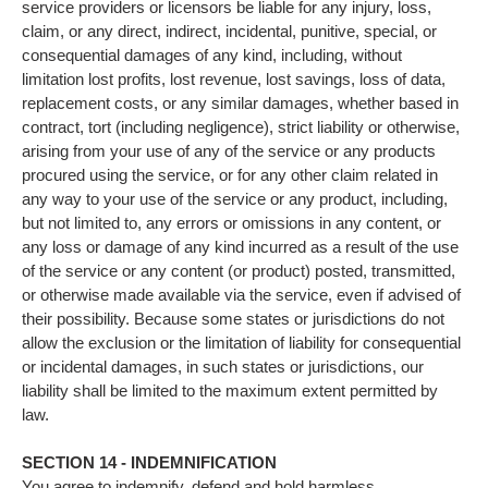
service providers or licensors be liable for any injury, loss,
claim, or any direct, indirect, incidental, punitive, special, or
consequential damages of any kind, including, without
limitation lost profits, lost revenue, lost savings, loss of data,
replacement costs, or any similar damages, whether based in
contract, tort (including negligence), strict liability or otherwise,
arising from your use of any of the service or any products
procured using the service, or for any other claim related in
any way to your use of the service or any product, including,
but not limited to, any errors or omissions in any content, or
any loss or damage of any kind incurred as a result of the use
of the service or any content (or product) posted, transmitted,
or otherwise made available via the service, even if advised of
their possibility. Because some states or jurisdictions do not
allow the exclusion or the limitation of liability for consequential
or incidental damages, in such states or jurisdictions, our
liability shall be limited to the maximum extent permitted by
law.
SECTION 14 - INDEMNIFICATION
You agree to indemnify, defend and hold harmless