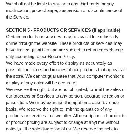
We shall not be liable to you or to any third-party for any
modification, price change, suspension or discontinuance of
the Service.
SECTION 5 - PRODUCTS OR SERVICES (if applicable)
Certain products or services may be available exclusively
online through the website. These products or services may
have limited quantities and are subject to return or exchange
only according to our Return Policy.
We have made every effort to display as accurately as
possible the colors and images of our products that appear at
the store. We cannot guarantee that your computer monitor's
display of any color will be accurate.
We reserve the right, but are not obligated, to limit the sales of
our products or Services to any person, geographic region or
jurisdiction. We may exercise this right on a case-by-case
basis. We reserve the right to limit the quantities of any
products or services that we offer. All descriptions of products
or product pricing are subject to change at anytime without
notice, at the sole discretion of us. We reserve the right to