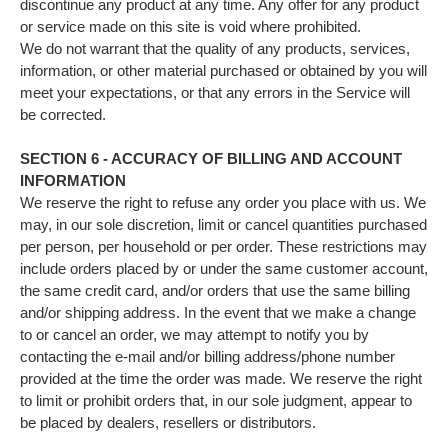
discontinue any product at any time. Any offer for any product
or service made on this site is void where prohibited.
We do not warrant that the quality of any products, services,
information, or other material purchased or obtained by you will
meet your expectations, or that any errors in the Service will
be corrected.
SECTION 6 - ACCURACY OF BILLING AND ACCOUNT
INFORMATION
We reserve the right to refuse any order you place with us. We
may, in our sole discretion, limit or cancel quantities purchased
per person, per household or per order. These restrictions may
include orders placed by or under the same customer account,
the same credit card, and/or orders that use the same billing
and/or shipping address. In the event that we make a change
to or cancel an order, we may attempt to notify you by
contacting the e‑mail and/or billing address/phone number
provided at the time the order was made. We reserve the right
to limit or prohibit orders that, in our sole judgment, appear to
be placed by dealers, resellers or distributors.