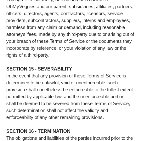
OhMyVeggies and our parent, subsidiaries, affiliates, partners,
officers, directors, agents, contractors, licensors, service
providers, subcontractors, suppliers, interns and employees,
harmless from any claim or demand, including reasonable
attorneys’ fees, made by any third-party due to or arising out of
your breach of these Terms of Service or the documents they
incorporate by reference, or your violation of any law or the
rights of a third-party.
SECTION 15 - SEVERABILITY
In the event that any provision of these Terms of Service is
determined to be unlawful, void or unenforceable, such
provision shall nonetheless be enforceable to the fullest extent
permitted by applicable law, and the unenforceable portion
shall be deemed to be severed from these Terms of Service,
such determination shall not affect the validity and
enforceability of any other remaining provisions.
SECTION 16 - TERMINATION
The obligations and liabilities of the parties incurred prior to the