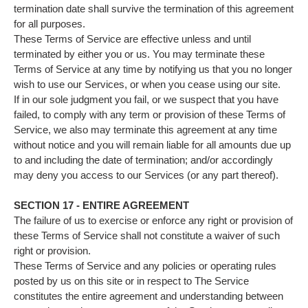
termination date shall survive the termination of this agreement
for all purposes.
These Terms of Service are effective unless and until
terminated by either you or us. You may terminate these
Terms of Service at any time by notifying us that you no longer
wish to use our Services, or when you cease using our site.
If in our sole judgment you fail, or we suspect that you have
failed, to comply with any term or provision of these Terms of
Service, we also may terminate this agreement at any time
without notice and you will remain liable for all amounts due up
to and including the date of termination; and/or accordingly
may deny you access to our Services (or any part thereof).
SECTION 17 - ENTIRE AGREEMENT
The failure of us to exercise or enforce any right or provision of
these Terms of Service shall not constitute a waiver of such
right or provision.
These Terms of Service and any policies or operating rules
posted by us on this site or in respect to The Service
constitutes the entire agreement and understanding between