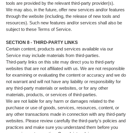
tools are provided by the relevant third-party provider(s).
We may also, in the future, offer new services and/or features
through the website (including, the release of new tools and
resources). Such new features and/or services shall also be
subject to these Terms of Service.
SECTION 8 - THIRD-PARTY LINKS
Certain content, products and services available via our
Service may include materials from third-parties.
Third-party links on this site may direct you to third-party
websites that are not affiliated with us. We are not responsible
for examining or evaluating the content or accuracy and we do
not warrant and will not have any liability or responsibility for
any third-party materials or websites, or for any other
materials, products, or services of third-parties.
We are not liable for any harm or damages related to the
purchase or use of goods, services, resources, content, or
any other transactions made in connection with any third-party
websites. Please review carefully the third-party's policies and
practices and make sure you understand them before you