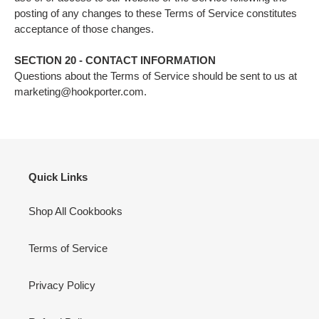
posting of any changes to these Terms of Service constitutes
acceptance of those changes.
SECTION 20 - CONTACT INFORMATION
Questions about the Terms of Service should be sent to us at
marketing@hookporter.com.
Quick Links
Shop All Cookbooks
Terms of Service
Privacy Policy