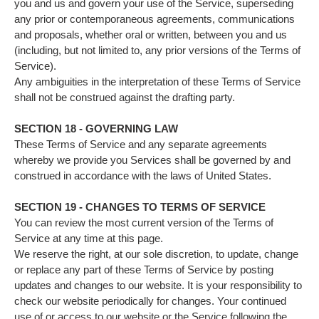
you and us and govern your use of the Service, superseding
any prior or contemporaneous agreements, communications
and proposals, whether oral or written, between you and us
(including, but not limited to, any prior versions of the Terms of
Service).
Any ambiguities in the interpretation of these Terms of Service
shall not be construed against the drafting party.
SECTION 18 - GOVERNING LAW
These Terms of Service and any separate agreements
whereby we provide you Services shall be governed by and
construed in accordance with the laws of United States.
SECTION 19 - CHANGES TO TERMS OF SERVICE
You can review the most current version of the Terms of
Service at any time at this page.
We reserve the right, at our sole discretion, to update, change
or replace any part of these Terms of Service by posting
updates and changes to our website. It is your responsibility to
check our website periodically for changes. Your continued
use of or access to our website or the Service following the