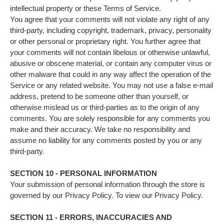
intellectual property or these Terms of Service.
You agree that your comments will not violate any right of any
third-party, including copyright, trademark, privacy, personality
or other personal or proprietary right. You further agree that
your comments will not contain libelous or otherwise unlawful,
abusive or obscene material, or contain any computer virus or
other malware that could in any way affect the operation of the
Service or any related website. You may not use a false e‑mail
address, pretend to be someone other than yourself, or
otherwise mislead us or third-parties as to the origin of any
comments. You are solely responsible for any comments you
make and their accuracy. We take no responsibility and
assume no liability for any comments posted by you or any
third-party.
SECTION 10 - PERSONAL INFORMATION
Your submission of personal information through the store is
governed by our Privacy Policy. To view our Privacy Policy.
SECTION 11 - ERRORS, INACCURACIES AND