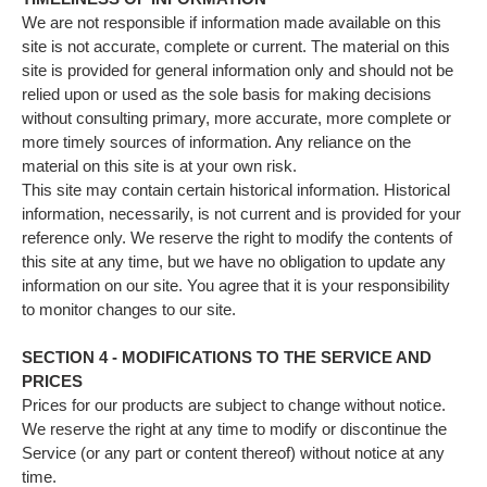
We are not responsible if information made available on this
site is not accurate, complete or current. The material on this
site is provided for general information only and should not be
relied upon or used as the sole basis for making decisions
without consulting primary, more accurate, more complete or
more timely sources of information. Any reliance on the
material on this site is at your own risk.
This site may contain certain historical information. Historical
information, necessarily, is not current and is provided for your
reference only. We reserve the right to modify the contents of
this site at any time, but we have no obligation to update any
information on our site. You agree that it is your responsibility
to monitor changes to our site.
SECTION 4 - MODIFICATIONS TO THE SERVICE AND
PRICES
Prices for our products are subject to change without notice.
We reserve the right at any time to modify or discontinue the
Service (or any part or content thereof) without notice at any
time.