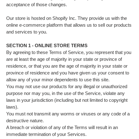
acceptance of those changes.
Our store is hosted on Shopify Inc. They provide us with the
online e-commerce platform that allows us to sell our products
and services to you.
SECTION 1 - ONLINE STORE TERMS
By agreeing to these Terms of Service, you represent that you
are at least the age of majority in your state or province of
residence, or that you are the age of majority in your state or
province of residence and you have given us your consent to
allow any of your minor dependents to use this site.
You may not use our products for any illegal or unauthorized
purpose nor may you, in the use of the Service, violate any
laws in your jurisdiction (including but not limited to copyright
laws).
You must not transmit any worms or viruses or any code of a
destructive nature.
A breach or violation of any of the Terms will result in an
immediate termination of your Services.