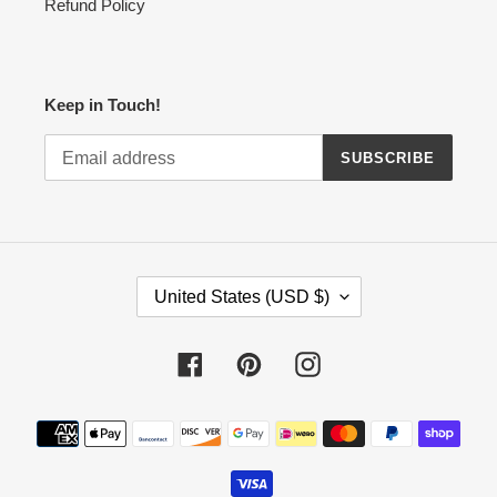
Refund Policy
Keep in Touch!
SUBSCRIBE
C
United States (USD $)
O
U
N
Facebook
Pinterest
Instagram
T
R
Payment
Y
methods
/
R
E