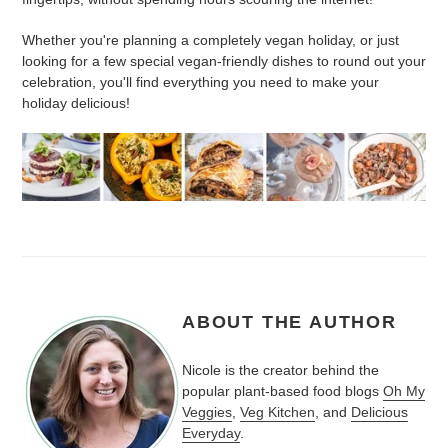
Whether you're planning a completely vegan holiday, or just
looking for a few special vegan-friendly dishes to round out your
celebration, you'll find everything you need to make your
holiday delicious!
ABOUT THE AUTHOR
Nicole is the creator behind the
popular plant-based food blogs
Oh My
Veggies
,
Veg Kitchen
, and
Delicious
Everyday
.