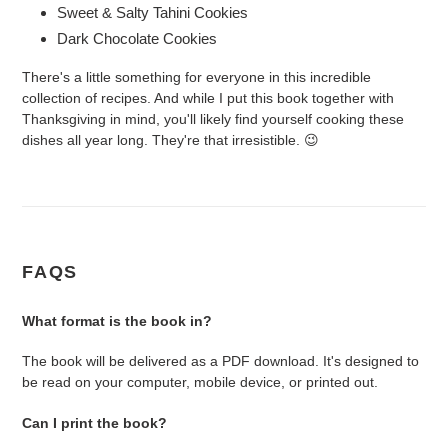
Sweet & Salty Tahini Cookies
Dark Chocolate Cookies
There's a little something for everyone in this incredible
collection of recipes. And while I put this book together with
Thanksgiving in mind, you'll likely find yourself cooking these
dishes all year long. They're that irresistible. 😉
FAQS
What format is the book in?
The book will be delivered as a PDF download. It's designed to
be read on your computer, mobile device, or printed out.
Can I print the book?