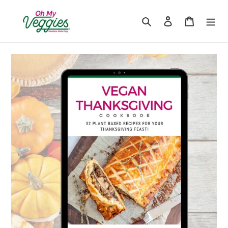
Skip
to
Search
Log in
Cart
content