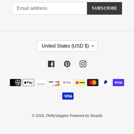
SUBSCRIBE
C
United States (USD $)
O
U
N
Facebook
Pinterest
Instagram
T
R
Payment
Y
methods
/
R
E
G
I
© 2026,
OhMyVeggies
Powered by Shopify
O
N