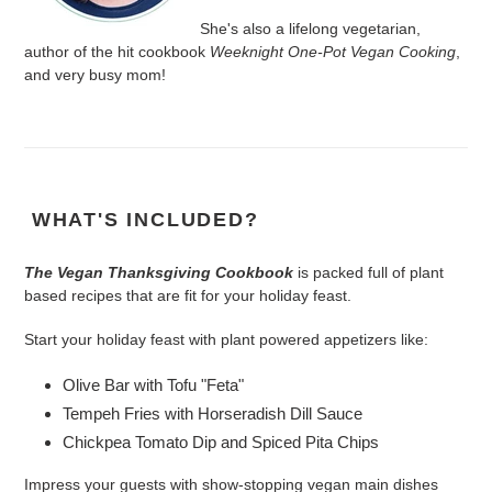
She's also a lifelong vegetarian,
author of the hit cookbook
Weeknight One-Pot Vegan Cooking
,
and very busy mom!
WHAT'S INCLUDED?
The Vegan Thanksgiving Cookbook
is packed full of plant
based recipes that are fit for your holiday feast.
Start your holiday feast with plant powered appetizers like:
Olive Bar with Tofu "Feta"
Tempeh Fries with Horseradish Dill Sauce
Chickpea Tomato Dip and Spiced Pita Chips
Impress your guests with show-stopping vegan main dishes