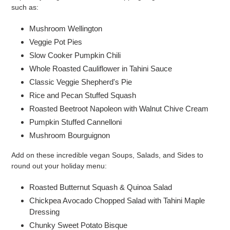
such as:
Mushroom Wellington
Veggie Pot Pies
Slow Cooker Pumpkin Chili
Whole Roasted Cauliflower in Tahini Sauce
Classic Veggie Shepherd's Pie
Rice and Pecan Stuffed Squash
Roasted Beetroot Napoleon with Walnut Chive Cream
Pumpkin Stuffed Cannelloni
Mushroom Bourguignon
Add on these incredible vegan Soups, Salads, and Sides to
round out your holiday menu:
Roasted Butternut Squash & Quinoa Salad
Chickpea Avocado Chopped Salad with Tahini Maple
Dressing
Chunky Sweet Potato Bisque